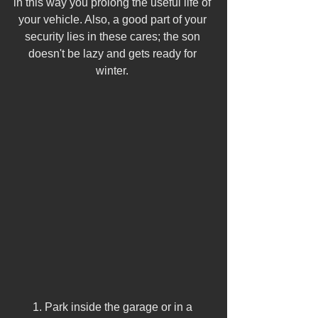
in this way you prolong the useful life of 
your vehicle. Also, a good part of your 
security lies in these cares; the son 
doesn't be lazy and gets ready for 
winter. 
1. Park inside the garage or in a 