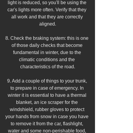
light is reduced, so you'll be using the 
car's lights more often. Verify that they 
all work and that they are correctly 
aligned.
8. Check the braking system: this is one 
of those daily checks that become 
fundamental in winter, due to the 
climatic conditions and the 
characteristics of the road.
9. Add a couple of things to your trunk, 
to prepare in case of emergency. In 
winter it is essential to have a thermal 
blanket, an ice scraper for the 
windshield, rubber gloves to protect 
your hands from snow in case you have 
to remove it from the car, flashlight, 
water and some non-perishable food, 