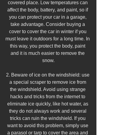
covered place. Low temperatures can 
affect the body, battery, and paint, so if 
you can protect your car in a garage, 
take advantage. Consider buying a 
cover to cover the car in winter if you 
must leave it outdoors for a long time. In 
this way, you protect the body, paint 
and it is much easier to remove the 
snow.
2. Beware of ice on the windshield: use 
a special scraper to remove ice from 
the windshield. Avoid using strange 
hacks and tricks from the internet to 
eliminate ice quickly, like hot water, as 
they do not always work and several 
tricks can ruin the windshield. If you 
want to avoid this problem, simply use 
a parasol or tarp to cover the area and 