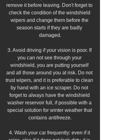
remove it before leaving. Don't forget to 
check the condition of the windshield 
wipers and change them before the 
season starts if they are badly 
damaged.
3. Avoid driving if your vision is poor. If 
you can not see through your 
windshield, you are putting yourself 
and all those around you at risk. Do not 
trust wipers, and it is preferable to clean 
by hand with an ice scraper. Do not 
forget to always have the windshield 
washer reservoir full, if possible with a 
special solution for winter weather that 
contains antifreeze.
4. Wash your car frequently: even if it 