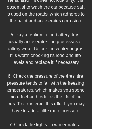
rains, also if it does not look dirty, it is 
essential to wash the car because salt 
is used on the roads, which adheres to 
the paint and accelerates corrosion.
5. Pay attention to the battery: frost 
usually accelerates the processes of 
battery wear. Before the winter begins, 
it is worth checking its load and life 
levels and replace it if necessary.
6. Check the pressure of the tires: tire 
pressure tends to fall with the freezing 
temperatures, which makes you spend 
more fuel and reduces the life of the 
tires. To counteract this effect, you may 
have to add a little more pressure.
7. Check the lights: in winter natural 