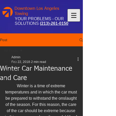
Downtown Los Angeles
Towing
YOUR PROBLEMS - OUR
SOLUTIONS
(213)-261-0150
Post
All Posts
Admin
All Posts
Feb 22, 2018
2 min read
Winter Car Maintenance
Vehicle Care
and Care
DTLA
Winter is a time of extreme 
temperatures and in which the car must 
be prepared to withstand the onslaught 
of the season. For this reason, the care 
of the car should be extreme because 