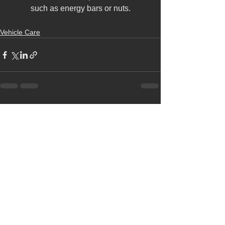
such as energy bars or nuts.
Vehicle Care
See All
Recent Posts